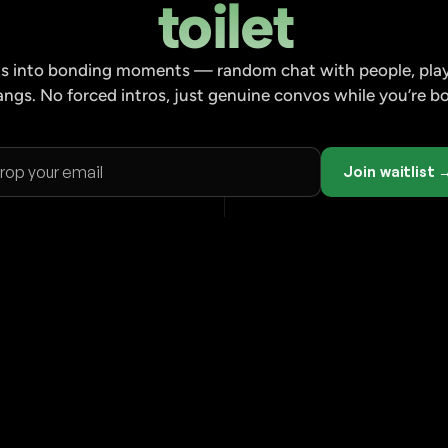
toilet
aks into bonding moments — random chat with people, play
angs. No forced intros, just genuine convos while you’re 