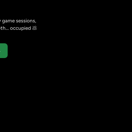
 game sessions, 
both… occupied 💩