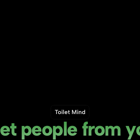
Toilet Mind
t people from yo