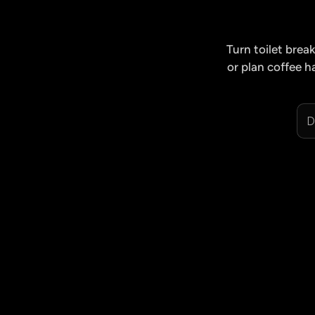
Turn toilet bre
or plan coffee h